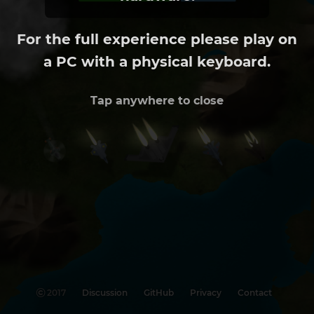
For the full experience please play on
a PC with a physical keyboard.
Tap anywhere to close
©
2017
Discussion
GitHub
Privacy
Contact