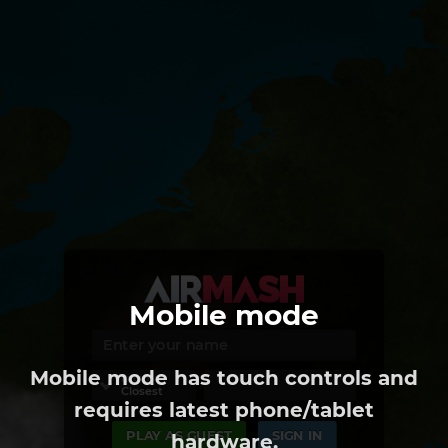
Mobile mode
Mobile mode has touch controls and
REGION
Closest
requires latest phone/tablet
PLAY AS GUEST
SIGN IN
hardware.